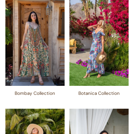
Bombay Collection
Botanica Collection