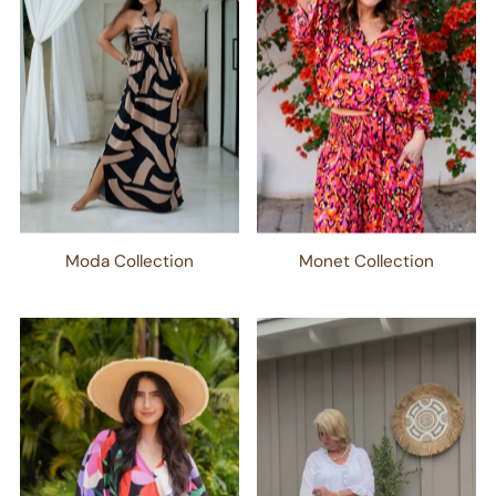
Moda Collection
Monet Collection