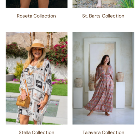
Roseta Collection
St. Barts Collection
Stella Collection
Talavera Collection