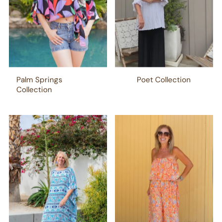
Palm Springs
Poet Collection
Collection