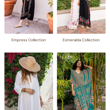
Empress Collection
Esmeralda Collection