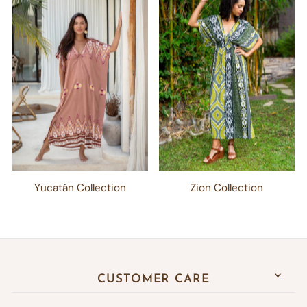
Yucatán Collection
Zion Collection
CUSTOMER CARE