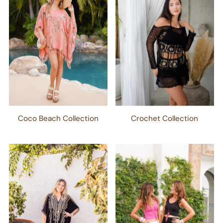
Coco Beach Collection
Crochet Collection