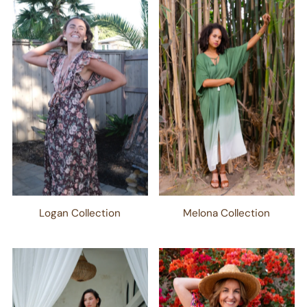
Logan Collection
Melona Collection