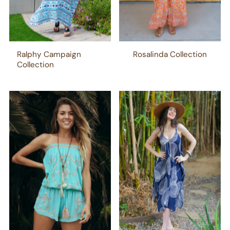
Ralphy Campaign
Rosalinda Collection
Collection