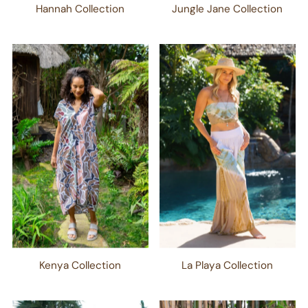
Hannah Collection
Jungle Jane Collection
Kenya Collection
La Playa Collection