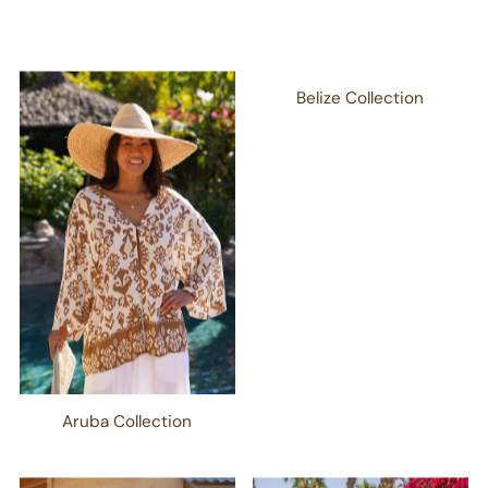
Belize Collection
Aruba Collection