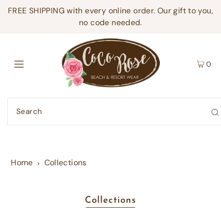
FREE SHIPPING with every online order. Our gift to you,
no code needed.
0
Home
Collections
Collections