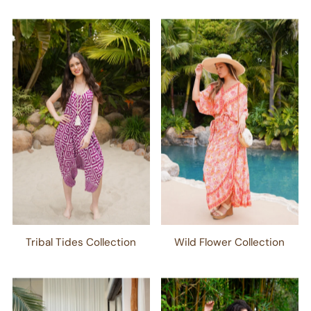
Tribal Tides Collection
Wild Flower Collection