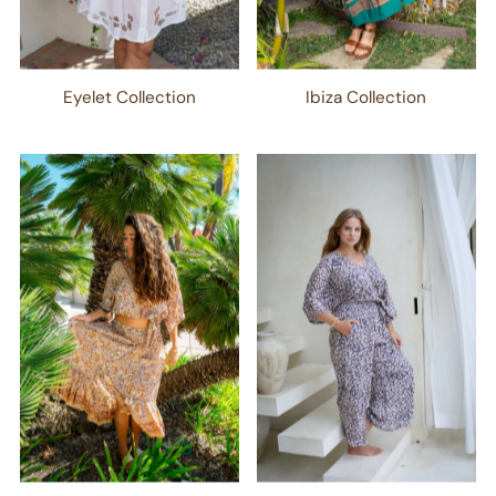
Eyelet Collection
Ibiza Collection