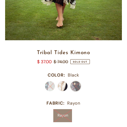
Tribal Tides Kimono
$ 37.00
$ 74.00
SOLD OUT
COLOR:
Black
FABRIC:
Rayon
Rayon