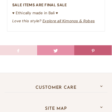
SALE ITEMS ARE FINAL SALE
♥︎ Ethically made in Bali ♥︎
Love this style?
Explore all Kimonos & Robes
CUSTOMER CARE
SITE MAP