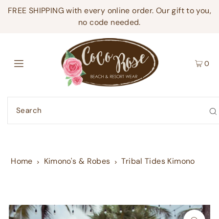
FREE SHIPPING with every online order. Our gift to you,
no code needed.
0
Home
Kimono's & Robes
Tribal Tides Kimono