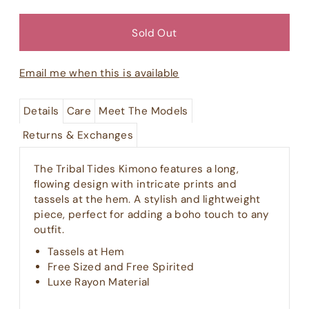
Email me when this is available
Details
Care
Meet The Models
Returns & Exchanges
The Tribal Tides Kimono features a long,
flowing design with intricate prints and
tassels at the hem. A stylish and lightweight
piece, perfect for adding a boho touch to any
outfit.
Tassels at Hem
Free Sized and Free Spirited
Luxe Rayon Material