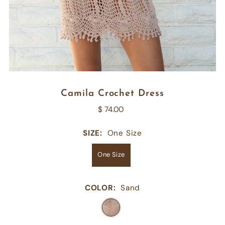
Camila Crochet Dress
$ 74.00
SIZE:
One Size
One Size
COLOR:
Sand