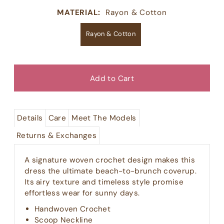
MATERIAL:
Rayon & Cotton
Rayon & Cotton
Details
Care
Meet The Models
Returns & Exchanges
A signature woven crochet design makes this
dress the ultimate beach-to-brunch coverup.
Its airy texture and timeless style promise
effortless wear for sunny days.
Handwoven Crochet
Scoop Neckline