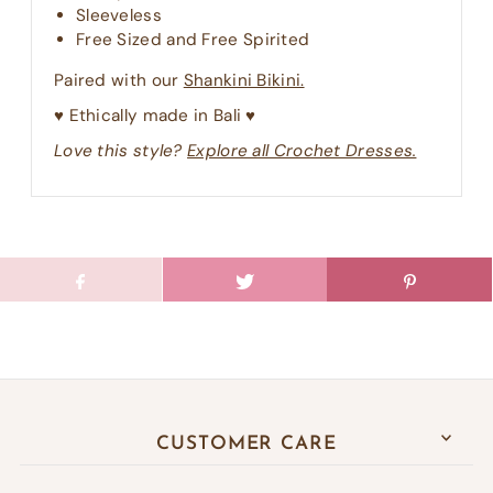
Sleeveless
Free Sized and Free Spirited
Paired with our
Shankini Bikini.
♥︎ Ethically made in Bali ♥︎
Love this style?
Explore all Crochet Dresses.
CUSTOMER CARE