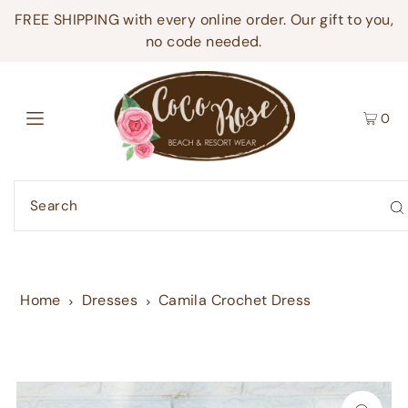
FREE SHIPPING with every online order. Our gift to you,
no code needed.
0
Home
Dresses
Camila Crochet Dress