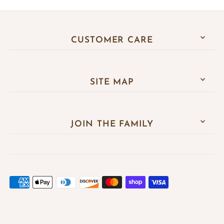
CUSTOMER CARE
SITE MAP
JOIN THE FAMILY