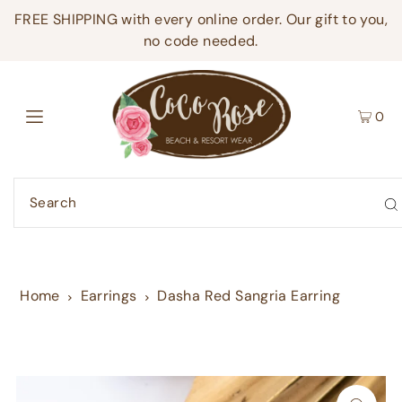
FREE SHIPPING with every online order. Our gift to you,
no code needed.
0
Home
Earrings
Dasha Red Sangria Earring