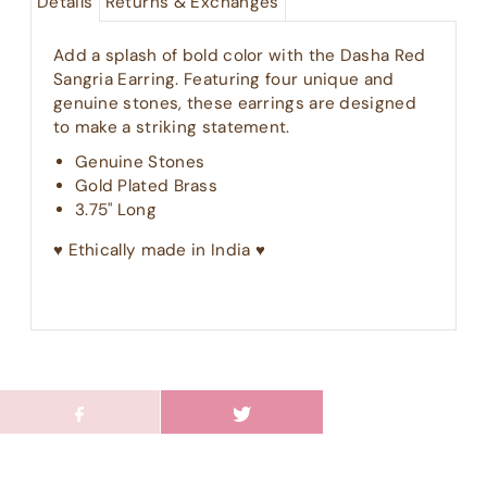
Details
Returns & Exchanges
Add a splash of bold color with the Dasha Red
Sangria Earring. Featuring four unique and
genuine stones, these earrings are designed
to make a striking statement.
Genuine Stones
Gold Plated Brass
3.75" Long
♥︎ Ethically made in India ♥︎