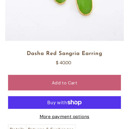
Dasha Red Sangria Earring
$ 40.00
More payment options