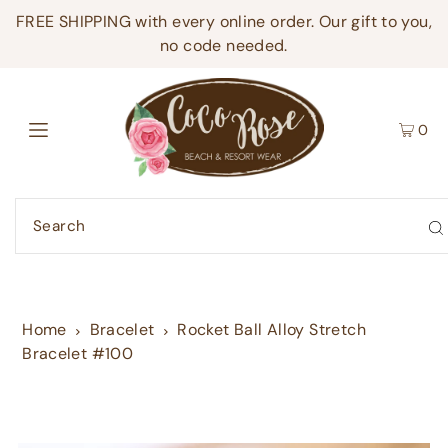
FREE SHIPPING with every online order. Our gift to you,
no code needed.
0
Home
Bracelet
Rocket Ball Alloy Stretch
Bracelet #100