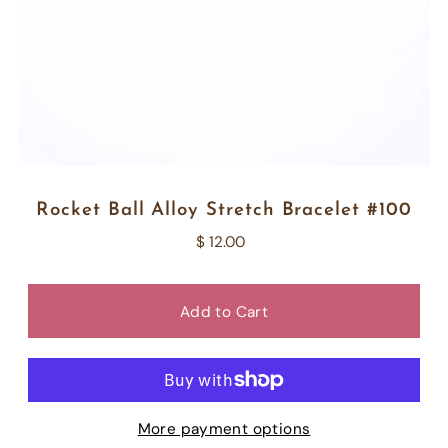
Rocket Ball Alloy Stretch Bracelet #100
$ 12.00
More payment options