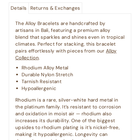
Details
Returns & Exchanges
The Alloy Bracelets are handcrafted by
artisans in Bali, featuring a premium alloy
blend that sparkles and shines even in tropical
climates. Perfect for stacking, this bracelet
pairs effortlessly with pieces from our
Alloy
Collection
.
Rhodium Alloy Metal
Durable Nylon Stretch
Tarnish Resistant
Hypoallergenic
Rhodium is a rare, silver-white hard metal in
the platinum family. It’s resistant to corrosion
and oxidation in moist air — rhodium also
increases its durability. One of the biggest
upsides to rhodium plating is it’s nickel-free,
making it hypoallergenic. Longevity can