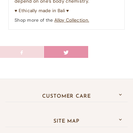
depend on one’s body chemistry.
♥︎ Ethically made in Bali ♥︎
Shop more of the
Alloy Collection.
CUSTOMER CARE
SITE MAP