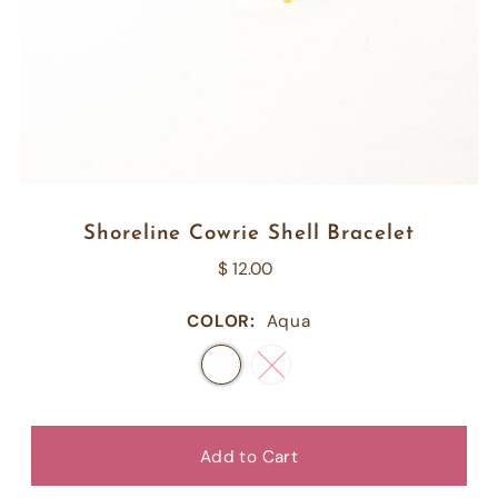
Shoreline Cowrie Shell Bracelet
$ 12.00
COLOR:
Aqua