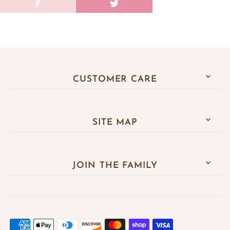
CUSTOMER CARE
SITE MAP
JOIN THE FAMILY