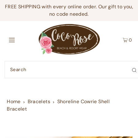
FREE SHIPPING with every online order. Our gift to you,
no code needed.
0
Home
Bracelets
Shoreline Cowrie Shell
Bracelet