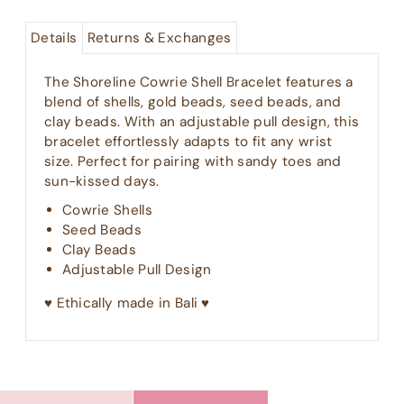
Details
Returns & Exchanges
The Shoreline Cowrie Shell Bracelet features a
blend of shells, gold beads, seed beads, and
clay beads. With an adjustable pull design, this
bracelet effortlessly adapts to fit any wrist
size. Perfect for pairing with sandy toes and
sun-kissed days.
Cowrie Shells
Seed Beads
Clay Beads
Adjustable Pull Design
♥︎ Ethically made in Bali ♥︎