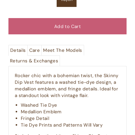
Details
Care
Meet The Models
Returns & Exchanges
Rocker chic with a bohemian twist, the Skinny
Dip Vest features a washed tie-dye design, a
medallion emblem, and fringe details. Ideal for
a standout look with vintage flair.
Washed Tie Dye
Medallion Emblem
Fringe Detail
Tie Dye Prints and Patterns Will Vary