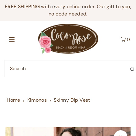
FREE SHIPPING with every online order. Our gift to you,
no code needed.
0
Home
Kimonos
Skinny Dip Vest