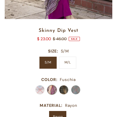
Skinny Dip Vest
$ 23.00
$ 46.00
SALE
SIZE:
S/M
S/M
M/L
COLOR:
Fuschia
MATERIAL:
Rayon
Rayon