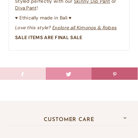
Styled perfectly with our
Skinny Dip Pant
or
Diva Pant
!
♥︎ Ethically made in Bali ♥︎
Love this style?
Explore all Kimonos & Robes
SALE ITEMS ARE FINAL SALE
CUSTOMER CARE