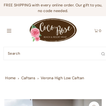
FREE SHIPPING with every online order. Our gift to you,
no code needed.
0
Home
Caftans
Verona High Low Caftan