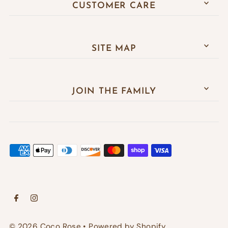
CUSTOMER CARE
SITE MAP
JOIN THE FAMILY
© 2026 Coco Rose
•
Powered by Shopify