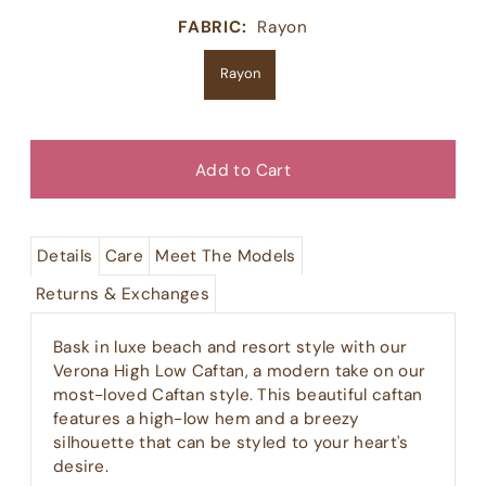
FABRIC:
Rayon
Rayon
Details
Care
Meet The Models
Returns & Exchanges
Bask in luxe beach and resort style with our
Verona High Low Caftan, a modern take on our
most-loved Caftan style. This beautiful caftan
features a high-low hem and a breezy
silhouette that can be styled to your heart's
desire.