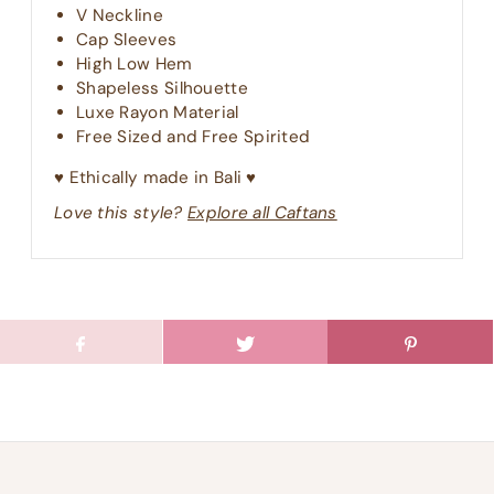
V Neckline
Cap Sleeves
High Low Hem
Shapeless Silhouette
Luxe Rayon Material
Free Sized and Free Spirited
♥︎ Ethically made in Bali ♥︎
Love this style?
Explore all Caftans