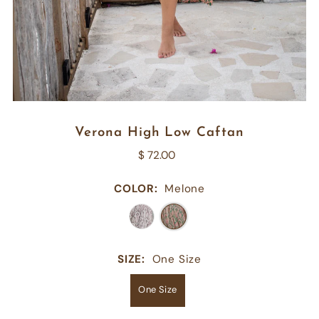
Verona High Low Caftan
$ 72.00
COLOR:
Melone
SIZE:
One Size
One Size