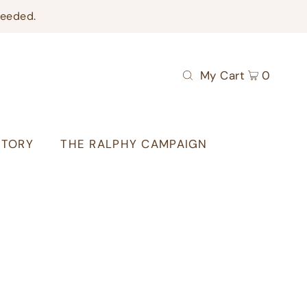
needed.
My Cart
0
STORY
THE RALPHY CAMPAIGN