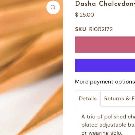
Dasha Chalcedony
$ 25.00
SKU
RI002172
More payment options
Details
Returns & 
A trio of polished c
plated adjustable ba
or wearing solo.