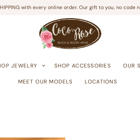
HIPPING with every online order. Our gift to you, no code 
HOP JEWELRY
SHOP ACCESSORIES
OUR 
MEET OUR MODELS
LOCATIONS