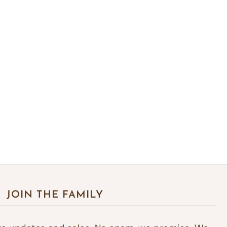
JOIN THE FAMILY