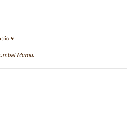
dia ♥︎
umbai Mumu.