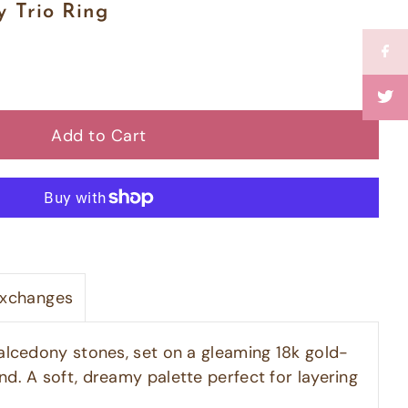
 Trio Ring
Exchanges
halcedony stones, set on a gleaming 18k gold-
nd. A soft, dreamy palette perfect for layering