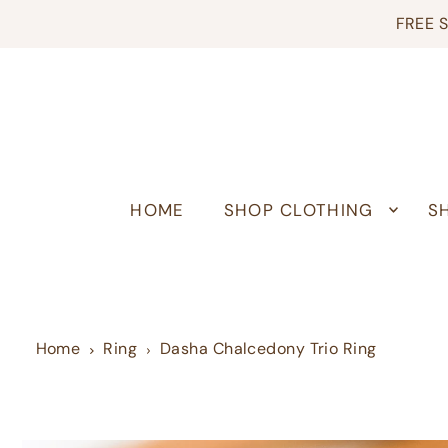
FREE S
HOME
SHOP CLOTHING
S
Home
Ring
Dasha Chalcedony Trio Ring