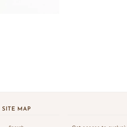
SITE MAP