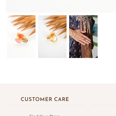
CUSTOMER CARE