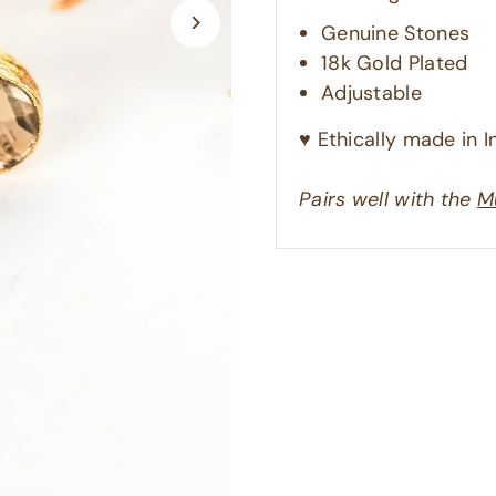
Genuine Stones
18k Gold Plated
Adjustable
♥︎ Ethically made in In
Pairs well with the
M