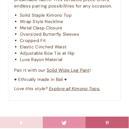
endless pairing possibilities for any occasion.
Solid Staple Kimono Top
Wrap Style Neckline
Metal Clasp Closure
Oversized Butterfly Sleeves
Cropped Fit
Elastic Cinched Waist
Adjustable Bow Tie at Hip
Luxe Rayon Material
Pair it with our
Solid Wide Leg Pant
!
♥︎ Ethically made in Bali ♥︎
Love this style?
Explore all Kimono Tops.