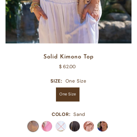
Solid Kimono Top
$ 62.00
SIZE:
One Size
One Size
COLOR:
Sand