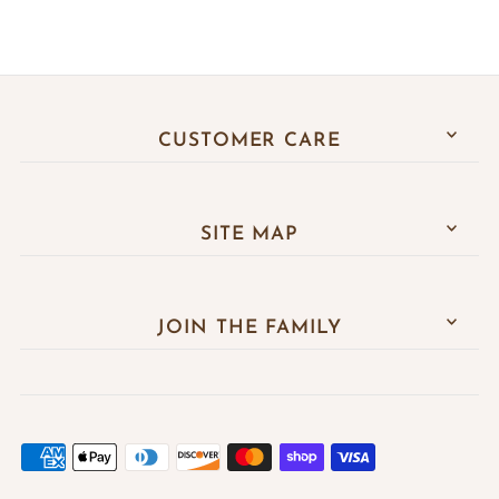
CUSTOMER CARE
SITE MAP
JOIN THE FAMILY