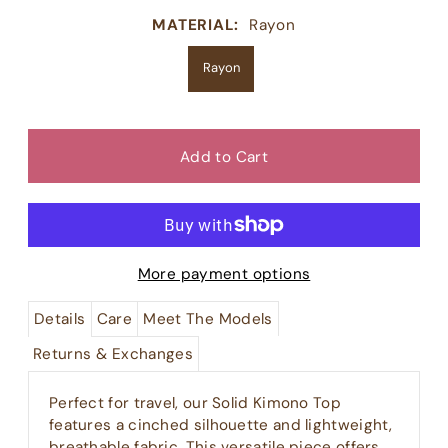
MATERIAL:
Rayon
Rayon
More payment options
Details
Care
Meet The Models
Returns & Exchanges
Perfect for travel, our Solid Kimono Top
features a cinched silhouette and lightweight,
breathable fabric. This versatile piece offers