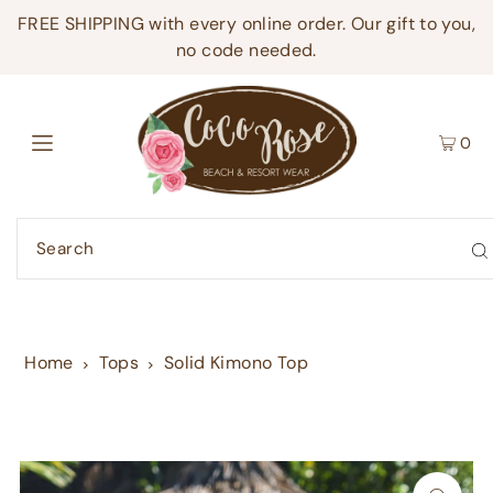
FREE SHIPPING with every online order. Our gift to you,
no code needed.
0
Home
Tops
Solid Kimono Top